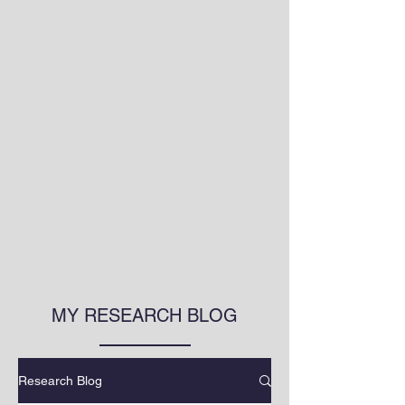
MY RESEARCH BLOG
Research Blog